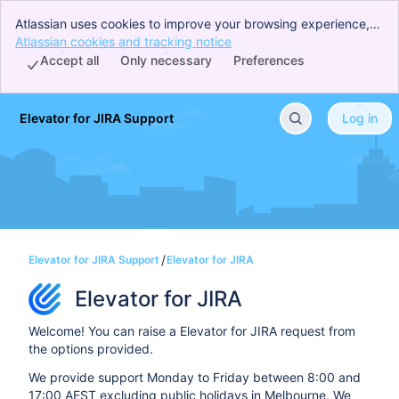
Atlassian uses cookies to improve your browsing experience,
perform analytics and research, and conduct advertising.
Atlassian cookies and tracking notice
, (opens new window)
Accept all cookies to indicate that you agree to our use of
Accept all
Only necessary
Preferences
cookies on your device.
Elevator for JIRA Support
Log in
Skip to Main Content
Elevator for JIRA Support
Elevator for JIRA
Elevator for JIRA
Welcome! You can raise a Elevator for JIRA request from
the options provided.
We provide support Monday to Friday between 8:00 and
17:00 AEST excluding public holidays in Melbourne. We