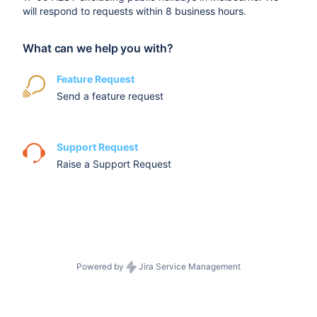
will respond to requests within 8 business hours.
What can we help you with?
Feature Request
Send a feature request
Support Request
Raise a Support Request
Powered by
Jira Service Management